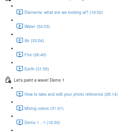
Elements: what are we looking at? (16:02)
Water (54:03)
Air (33:04)
Fire (26:40)
Earth (31:55)
Let's paint a wave! Demo 1
How to take and edit your photo reference (28:14)
Mixing colors (31:41)
Demo 1 - 1 (18:30)