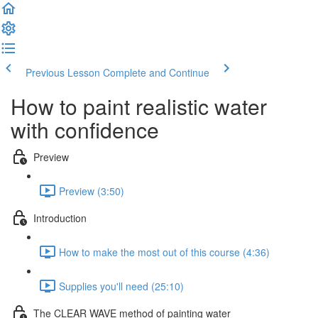
Previous Lesson
Complete and Continue
How to paint realistic water
with confidence
Preview
Preview (3:50)
Introduction
How to make the most out of this course (4:36)
Supplies you'll need (25:10)
The CLEAR WAVE method of painting water