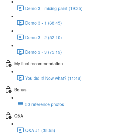
Demo 3 - mixing paint (19:25)
Demo 3 - 1 (68:45)
Demo 3 - 2 (52:10)
Demo 3 - 3 (75:19)
My final recommendation
You did it! Now what? (11:48)
Bonus
50 reference photos
Q&A
Q&A #1 (35:55)