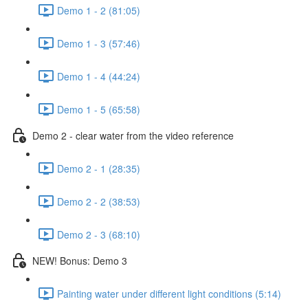
Demo 1 - 2 (81:05)
Demo 1 - 3 (57:46)
Demo 1 - 4 (44:24)
Demo 1 - 5 (65:58)
Demo 2 - clear water from the video reference
Demo 2 - 1 (28:35)
Demo 2 - 2 (38:53)
Demo 2 - 3 (68:10)
NEW! Bonus: Demo 3
Painting water under different light conditions (5:14)