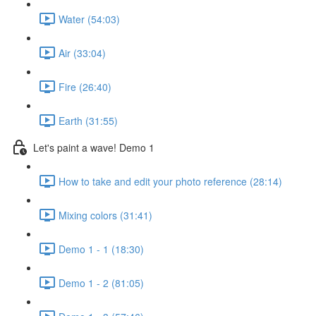
Water (54:03)
Air (33:04)
Fire (26:40)
Earth (31:55)
Let's paint a wave! Demo 1
How to take and edit your photo reference (28:14)
Mixing colors (31:41)
Demo 1 - 1 (18:30)
Demo 1 - 2 (81:05)