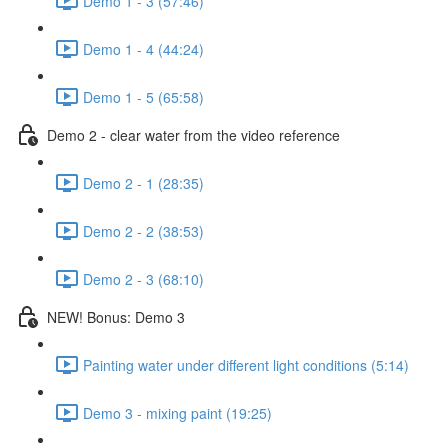
Demo 1 - 3 (57:46)
Demo 1 - 4 (44:24)
Demo 1 - 5 (65:58)
Demo 2 - clear water from the video reference
Demo 2 - 1 (28:35)
Demo 2 - 2 (38:53)
Demo 2 - 3 (68:10)
NEW! Bonus: Demo 3
Painting water under different light conditions (5:14)
Demo 3 - mixing paint (19:25)