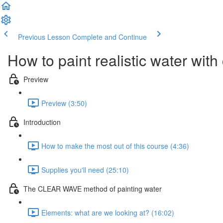
Previous Lesson
Complete and Continue
How to paint realistic water wit
Preview
Preview (3:50)
Introduction
How to make the most out of this course (4:36)
Supplies you'll need (25:10)
The CLEAR WAVE method of painting water
Elements: what are we looking at? (16:02)