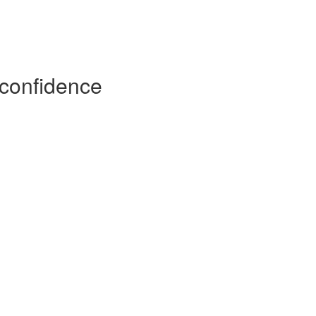
h confidence