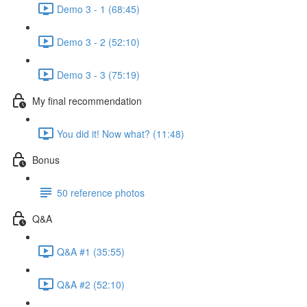
Demo 3 - 1 (68:45)
Demo 3 - 2 (52:10)
Demo 3 - 3 (75:19)
My final recommendation
You did it! Now what? (11:48)
Bonus
50 reference photos
Q&A
Q&A #1 (35:55)
Q&A #2 (52:10)