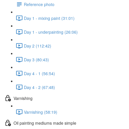
Reference photo
Day 1 - mixing paint (31:01)
Day 1 - underpainting (26:06)
Day 2 (112:42)
Day 3 (80:43)
Day 4 - 1 (56:54)
Day 4 - 2 (67:48)
Varnishing
Varnishing (58:19)
Oil painting mediums made simple