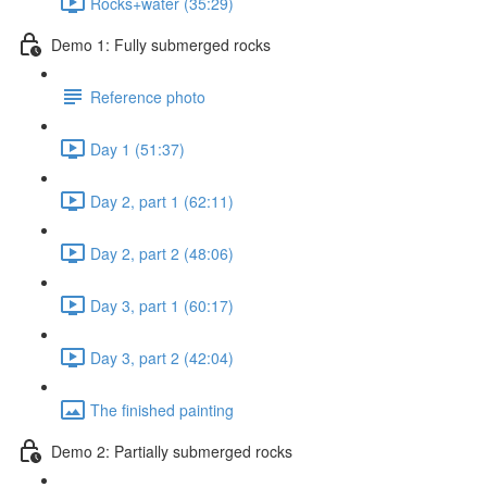
Rocks+water (35:29)
Demo 1: Fully submerged rocks
Reference photo
Day 1 (51:37)
Day 2, part 1 (62:11)
Day 2, part 2 (48:06)
Day 3, part 1 (60:17)
Day 3, part 2 (42:04)
The finished painting
Demo 2: Partially submerged rocks