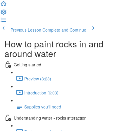
Previous Lesson
Complete and Continue
How to paint rocks in and
around water
Getting started
Preview (3:23)
Introduction (6:03)
Supplies you'll need
Understanding water - rocks interaction