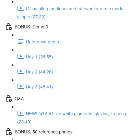
Oil painting mediums and fat over lean rule made
simple (27:32)
BONUS: Demo 3
Reference photo
Day 1 (38:55)
Day 2 (44:26)
Day 3 (48:41)
Q&A
NEW! Q&A #1: on white pigments, glazing, framing
(23:49)
BONUS: 50 reference photos