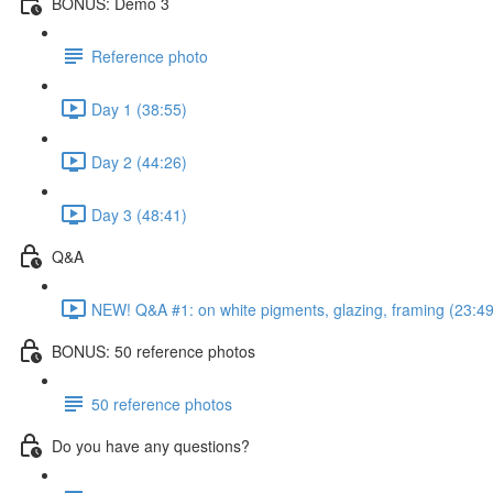
BONUS: Demo 3
Reference photo
Day 1 (38:55)
Day 2 (44:26)
Day 3 (48:41)
Q&A
NEW! Q&A #1: on white pigments, glazing, framing (23:49
BONUS: 50 reference photos
50 reference photos
Do you have any questions?