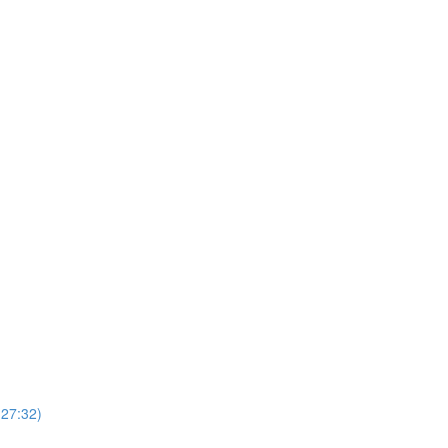
(27:32)