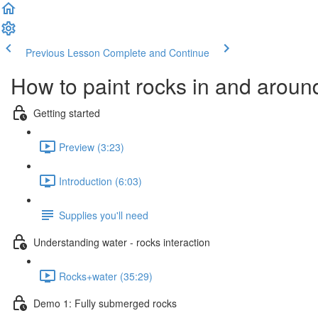
Previous Lesson
Complete and Continue
How to paint rocks in and aroun
Getting started
Preview (3:23)
Introduction (6:03)
Supplies you'll need
Understanding water - rocks interaction
Rocks+water (35:29)
Demo 1: Fully submerged rocks