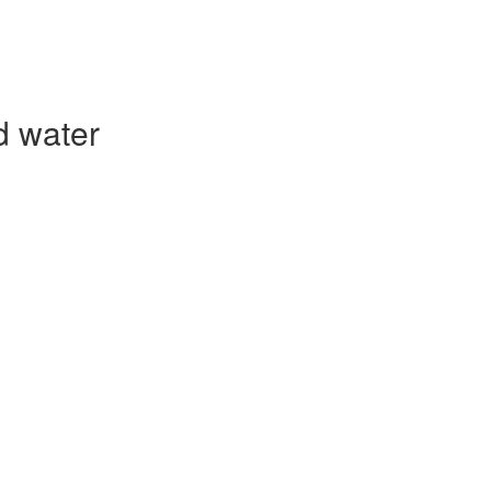
d water