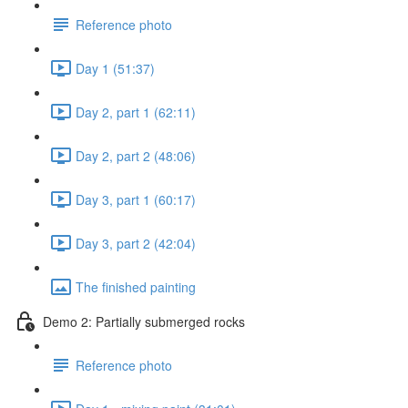
Reference photo
Day 1 (51:37)
Day 2, part 1 (62:11)
Day 2, part 2 (48:06)
Day 3, part 1 (60:17)
Day 3, part 2 (42:04)
The finished painting
Demo 2: Partially submerged rocks
Reference photo