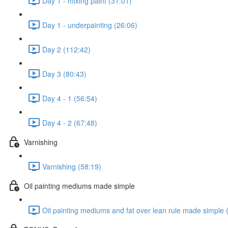
Day 1 - mixing paint (31:01)
Day 1 - underpainting (26:06)
Day 2 (112:42)
Day 3 (80:43)
Day 4 - 1 (56:54)
Day 4 - 2 (67:48)
Varnishing
Varnishing (58:19)
Oil painting mediums made simple
Oil painting mediums and fat over lean rule made simple 